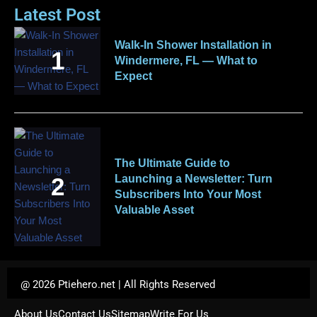
Latest Post
Walk-In Shower Installation in
Windermere, FL — What to
Expect
The Ultimate Guide to
Launching a Newsletter: Turn
Subscribers Into Your Most
Valuable Asset
@ 2026 Ptiehero.net | All Rights Reserved
About Us
Contact Us
Sitemap
Write For Us