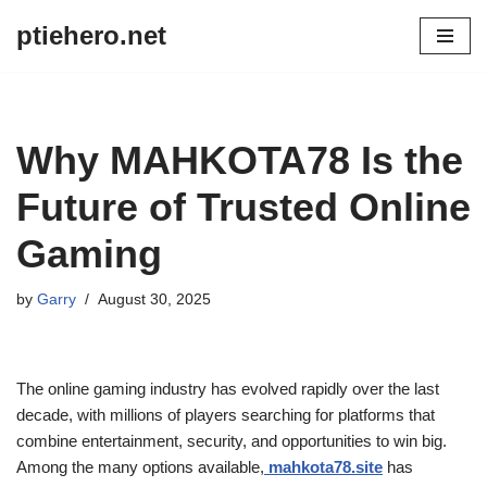
ptiehero.net
Skip
to
content
Why MAHKOTA78 Is the
Future of Trusted Online
Gaming
by
Garry
August 30, 2025
The online gaming industry has evolved rapidly over the last
decade, with millions of players searching for platforms that
combine entertainment, security, and opportunities to win big.
Among the many options available,
mahkota78.site
has