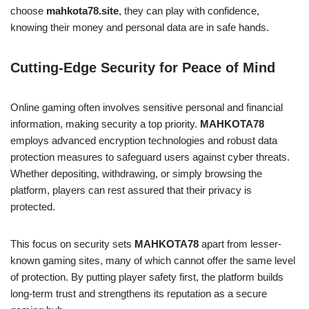
choose
mahkota78.site
, they can play with confidence,
knowing their money and personal data are in safe hands.
Cutting-Edge Security for Peace of Mind
Online gaming often involves sensitive personal and financial
information, making security a top priority.
MAHKOTA78
employs advanced encryption technologies and robust data
protection measures to safeguard users against cyber threats.
Whether depositing, withdrawing, or simply browsing the
platform, players can rest assured that their privacy is
protected.
This focus on security sets
MAHKOTA78
apart from lesser-
known gaming sites, many of which cannot offer the same level
of protection. By putting player safety first, the platform builds
long-term trust and strengthens its reputation as a secure