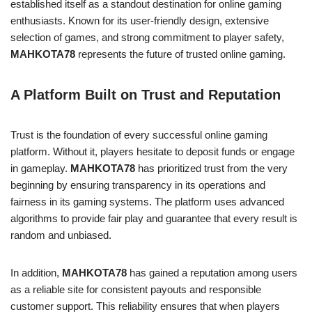
established itself as a standout destination for online gaming
enthusiasts. Known for its user-friendly design, extensive
selection of games, and strong commitment to player safety,
MAHKOTA78
represents the future of trusted online gaming.
A Platform Built on Trust and Reputation
Trust is the foundation of every successful online gaming
platform. Without it, players hesitate to deposit funds or engage
in gameplay.
MAHKOTA78
has prioritized trust from the very
beginning by ensuring transparency in its operations and
fairness in its gaming systems. The platform uses advanced
algorithms to provide fair play and guarantee that every result is
random and unbiased.
In addition,
MAHKOTA78
has gained a reputation among users
as a reliable site for consistent payouts and responsible
customer support. This reliability ensures that when players