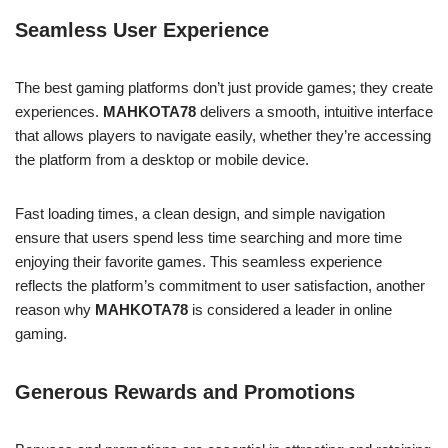
Seamless User Experience
The best gaming platforms don’t just provide games; they create
experiences.
MAHKOTA78
delivers a smooth, intuitive interface
that allows players to navigate easily, whether they’re accessing
the platform from a desktop or mobile device.
Fast loading times, a clean design, and simple navigation
ensure that users spend less time searching and more time
enjoying their favorite games. This seamless experience
reflects the platform’s commitment to user satisfaction, another
reason why
MAHKOTA78
is considered a leader in online
gaming.
Generous Rewards and Promotions