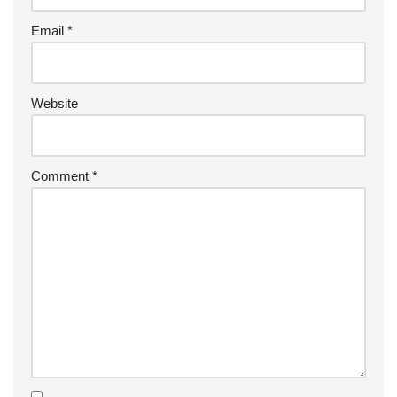
Email
*
Website
Comment
*