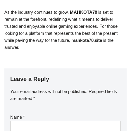
As the industry continues to grow,
MAHKOTA78
is set to
remain at the forefront, redefining what it means to deliver
trusted and enjoyable online gaming experiences. For those
looking for a platform that represents the best of the present
while paving the way for the future,
mahkota78.site
is the
answer.
Leave a Reply
Your email address will not be published.
Required fields
are marked
*
Name
*