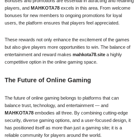
Bonuses and promotions are essential in attracting and retaining
players, and
MAHKOTA78
excels in this area. From welcome
bonuses for new members to ongoing promotions for loyal
users, the platform ensures that players feel appreciated.
These rewards not only enhance the excitement of the games
but also give players more opportunities to win. The balance of
entertainment and reward makes
mahkota78.site
a highly
competitive option in the online gaming space.
The Future of Online Gaming
The future of online gaming belongs to platforms that can
balance trust, technology, and entertainment — and
MAHKOTA78
embodies all three. By combining cutting-edge
security, diverse gaming options, and a user-focused design, it
has positioned itself as more than just a gaming site; it is a
reliable community for players around the world.