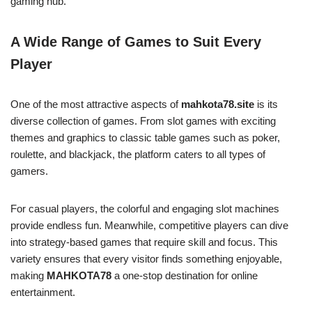
gaming hub.
A Wide Range of Games to Suit Every
Player
One of the most attractive aspects of
mahkota78.site
is its
diverse collection of games. From slot games with exciting
themes and graphics to classic table games such as poker,
roulette, and blackjack, the platform caters to all types of
gamers.
For casual players, the colorful and engaging slot machines
provide endless fun. Meanwhile, competitive players can dive
into strategy-based games that require skill and focus. This
variety ensures that every visitor finds something enjoyable,
making
MAHKOTA78
a one-stop destination for online
entertainment.