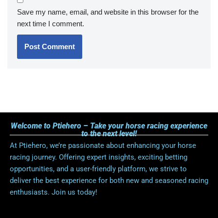
Save my name, email, and website in this browser for the
next time I comment.
Welcome to Ptiehero – Take your horse racing experience
to the next level!
At Ptiehero, we’re passionate about enhancing your horse
racing journey. Offering expert insights, exciting betting
opportunities, and a user-friendly platform, we strive to
deliver the best experience for both new and seasoned racing
enthusiasts. Join us today!