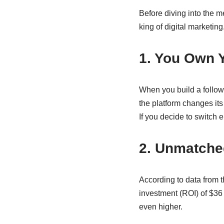
Before diving into the m
king of digital marketing
1. You Own 
When you build a followi
the platform changes its
If you decide to switch
2. Unmatche
According to data from 
investment (ROI) of $36
even higher.