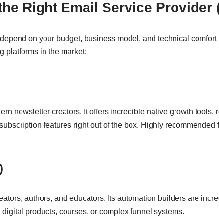
 the Right Email Service Provider
 depend on your budget, business model, and technical comfort l
 platforms in the market:
dern newsletter creators. It offers incredible native growth tools, 
bscription features right out of the box. Highly recommended fo
)
ators, authors, and educators. Its automation builders are incredi
ll digital products, courses, or complex funnel systems.