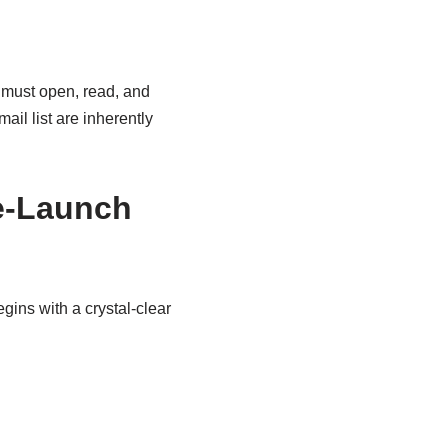
r must open, read, and
ail list are inherently
re-Launch
egins with a crystal-clear