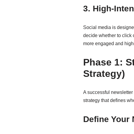
3. High-Int
Social media is designed
decide whether to click 
more engaged and higher
Phase 1: S
Strategy)
A successful newsletter l
strategy that defines wh
Define Your