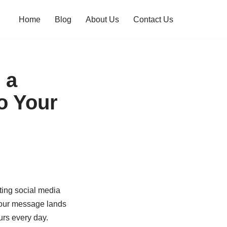
Home
Blog
About Us
Contact Us
 a
o Your
ting social media
” your message lands
rs every day.