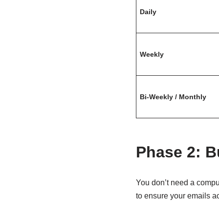
Daily
Weekly
Bi-Weekly / Monthly
Phase 2: Bu
You don’t need a comput
to ensure your emails ac