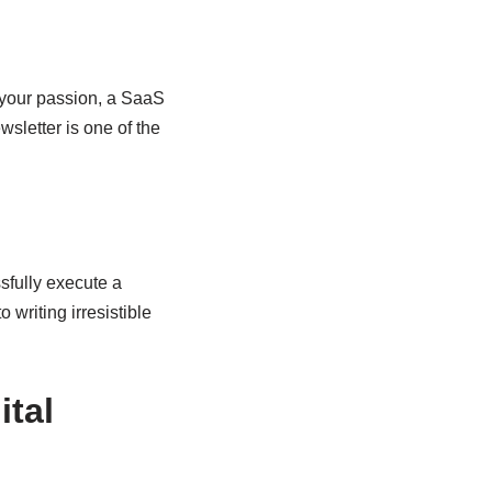
e your passion, a SaaS
sletter is one of the
sfully execute a
o writing irresistible
ital