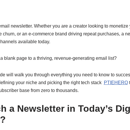
 email newsletter. Whether you are a creator looking to monetiz
e churn, or an e-commerce brand driving repeat purchases, a new
hannels available today.
 blank page to a thriving, revenue-generating email list?
e will walk you through everything you need to know to succes
fining your niche and picking the right tech stack
PTIEHERO
t
ubscriber base from zero to thousands.
 a Newsletter in Today’s Dig
e?