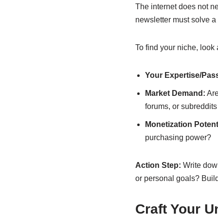
The internet does not n
newsletter must solve a 
To find your niche, look 
Your Expertise/Pas
Market Demand:
Are
forums, or subreddits
Monetization Potenti
purchasing power?
Action Step:
Write down
or personal goals? Buil
Craft Your U