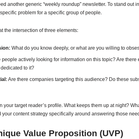
eed another generic “weekly roundup” newsletter. To stand out i
specific problem for a specific group of people.
at the intersection of three elements:
sion:
What do you know deeply, or what are you willing to obse
 people actively looking for information on this topic? Are there
 dedicated to it?
al:
Are there companies targeting this audience? Do these sub
 your target reader’s profile. What keeps them up at night? What
d your content strategy specifically around answering those nee
nique Value Proposition (UVP)