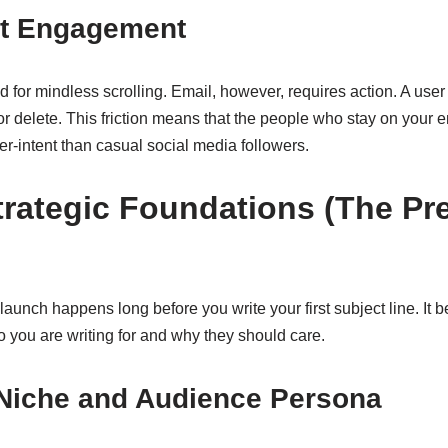
ent Engagement
 for mindless scrolling. Email, however, requires action. A use
or delete. This friction means that the people who stay on your em
-intent than casual social media followers.
trategic Foundations (The P
aunch happens long before you write your first subject line. It b
o you are writing for and why they should care.
 Niche and Audience Persona