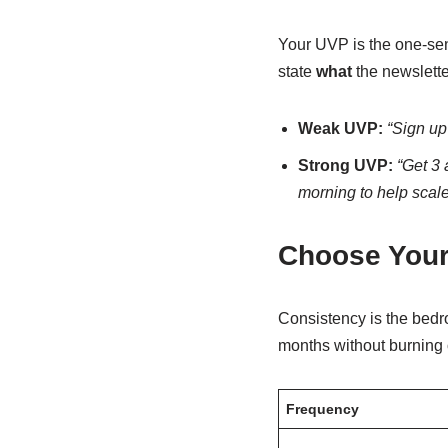
Your UVP is the one-sent
state
what
the newslette
Weak UVP:
“Sign up
Strong UVP:
“Get 3 
morning to help scal
Choose Your
Consistency is the bedro
months without burning 
Frequency