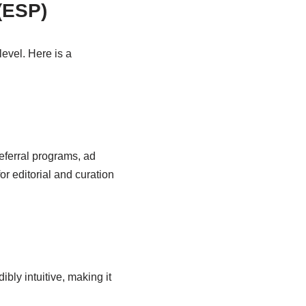
 (ESP)
evel. Here is a
referral programs, ad
r editorial and curation
bly intuitive, making it