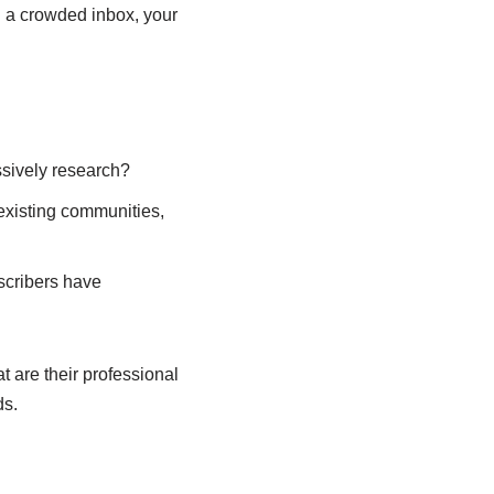
n a crowded inbox, your
ssively research?
 existing communities,
scribers have
 are their professional
ds.