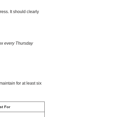
ss. It should clearly
box every Thursday
intain for at least six
st For