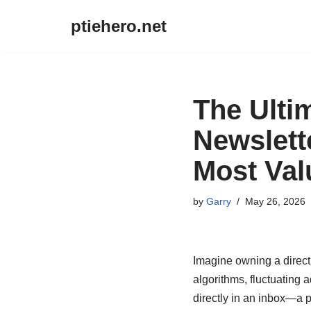
ptiehero.net
Skip
to
content
The Ulti
Newslett
Most Val
by
Garry
May 26, 2026
Imagine owning a direct 
algorithms, fluctuating a
directly in an inbox—a 