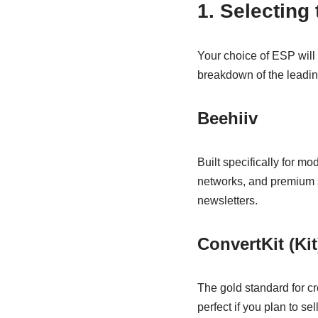
1. Selecting
Your choice of ESP will
breakdown of the leading
Beehiiv
Built specifically for mo
networks, and premium su
newsletters.
ConvertKit (Kit
The gold standard for cre
perfect if you plan to se