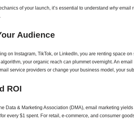
echanics of your launch, it’s essential to understand
why
email r
.
Your Audience
ng on Instagram, TikTok, or LinkedIn, you are renting space on 
 algorithm, your organic reach can plummet overnight. An email l
 email service providers or change your business model, your su
d ROI
the Data & Marketing Association (DMA), email marketing yields
 for every $1 spent. For retail, e-commerce, and consumer good