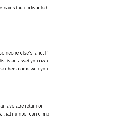
emains the undisputed
someone else’s land. If
ist is an asset you own.
bscribers come with you.
 an average return on
s, that number can climb