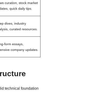
ws curation, stock market
ates, quick daily tips.
ep dives, industry
lysis, curated resources.
ng-form essays,
tensive company updates.
tructure
id technical foundation