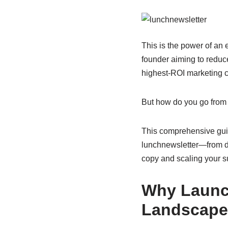
This is the power of an
founder aiming to reduc
highest-ROI marketing c
But how do you go from a
This comprehensive guid
lunchnewsletter—from de
copy and scaling your s
Why Launch
Landscap