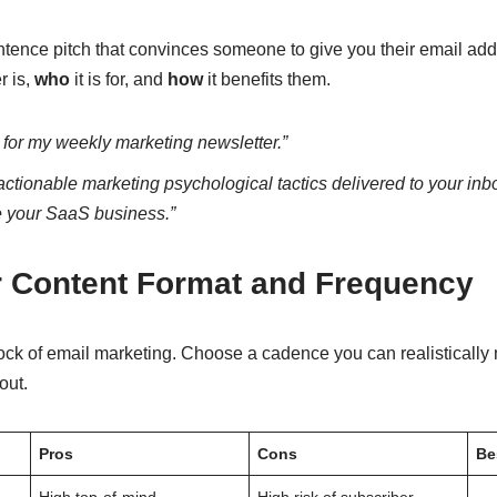
ence pitch that convinces someone to give you their email addre
r is,
who
it is for, and
how
it benefits them.
 for my weekly marketing newsletter.”
actionable marketing psychological tactics delivered to your in
e your SaaS business.”
 Content Format and Frequency
ck of email marketing. Choose a cadence you can realistically ma
out.
Pros
Cons
Be