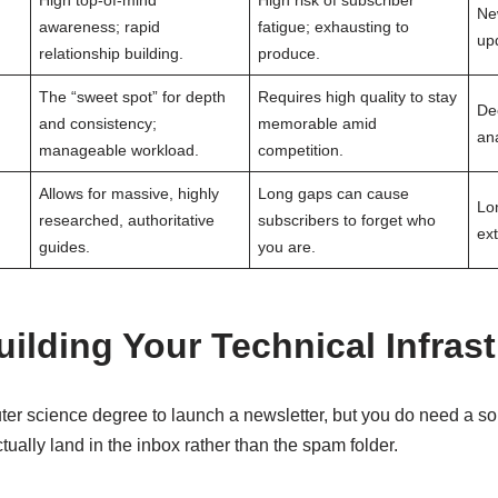
High top-of-mind
High risk of subscriber
Ne
awareness; rapid
fatigue; exhausting to
upd
relationship building.
produce.
The “sweet spot” for depth
Requires high quality to stay
De
and consistency;
memorable amid
ana
manageable workload.
competition.
Allows for massive, highly
Long gaps can cause
Lo
researched, authoritative
subscribers to forget who
ex
guides.
you are.
ilding Your Technical Infras
er science degree to launch a newsletter, but you do need a sol
tually land in the inbox rather than the spam folder.