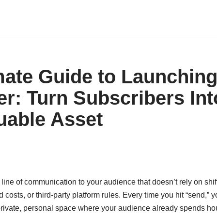
mate Guide to Launching
er: Turn Subscribers Int
uable Asset
line of communication to your audience that doesn’t rely on shif
d costs, or third-party platform rules. Every time you hit “send,
private, personal space where your audience already spends hou