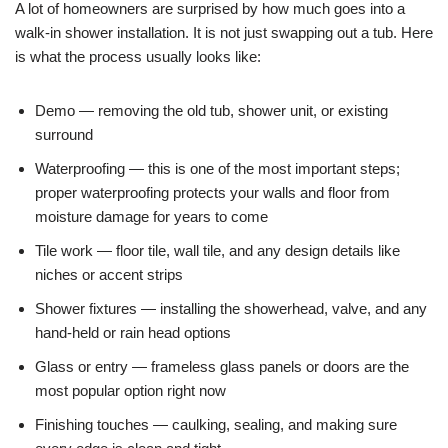
A lot of homeowners are surprised by how much goes into a
walk-in shower installation. It is not just swapping out a tub. Here
is what the process usually looks like:
Demo — removing the old tub, shower unit, or existing
surround
Waterproofing — this is one of the most important steps;
proper waterproofing protects your walls and floor from
moisture damage for years to come
Tile work — floor tile, wall tile, and any design details like
niches or accent strips
Shower fixtures — installing the showerhead, valve, and any
hand-held or rain head options
Glass or entry — frameless glass panels or doors are the
most popular option right now
Finishing touches — caulking, sealing, and making sure