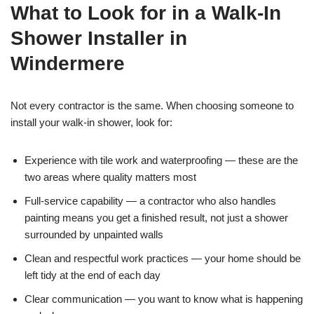
What to Look for in a Walk-In
Shower Installer in
Windermere
Not every contractor is the same. When choosing someone to
install your walk-in shower, look for:
Experience with tile work and waterproofing — these are the
two areas where quality matters most
Full-service capability — a contractor who also handles
painting means you get a finished result, not just a shower
surrounded by unpainted walls
Clean and respectful work practices — your home should be
left tidy at the end of each day
Clear communication — you want to know what is happening