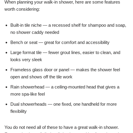
When planning your walk-in shower, here are some features
worth considering:
Built-in tile niche — a recessed shelf for shampoo and soap,
no shower caddy needed
Bench or seat — great for comfort and accessibility
Large format tile — fewer grout lines, easier to clean, and
looks very sleek
Frameless glass door or panel — makes the shower feel
open and shows off the tile work
Rain showerhead — a ceiling-mounted head that gives a
more spa-like feel
Dual showerheads — one fixed, one handheld for more
flexibility
You do not need all of these to have a great walk-in shower.