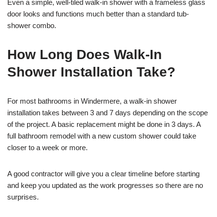
Even a simple, well-tiled walk-in shower with a frameless glass
door looks and functions much better than a standard tub-
shower combo.
How Long Does Walk-In
Shower Installation Take?
For most bathrooms in Windermere, a walk-in shower
installation takes between 3 and 7 days depending on the scope
of the project. A basic replacement might be done in 3 days. A
full bathroom remodel with a new custom shower could take
closer to a week or more.
A good contractor will give you a clear timeline before starting
and keep you updated as the work progresses so there are no
surprises.