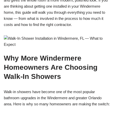
and gives the whole room a more modern, polished look. If you
are thinking about getting one installed in your Windermere
home, this guide will walk you through everything you need to
know — from what is involved in the process to how much it
costs and how to find the right contractor.
Why More Windermere
Homeowners Are Choosing
Walk-In Showers
Walk-in showers have become one of the most popular
bathroom upgrades in the Windermere and greater Orlando
area. Here is why so many homeowners are making the switch: