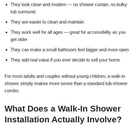
They look clean and modern — no shower curtain, no bulky
tub surround
They are easier to clean and maintain
They work well for all ages — great for accessibility as you
get older
They can make a small bathroom feel bigger and more open
They add real value if you ever decide to sell your home
For most adults and couples without young children, a walk-in
shower simply makes more sense than a standard tub-shower
combo.
What Does a Walk-In Shower
Installation Actually Involve?