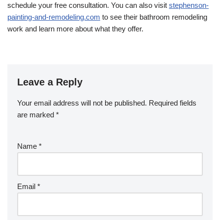
schedule your free consultation. You can also visit
stephenson-
painting-and-remodeling.com
to see their bathroom remodeling
work and learn more about what they offer.
Leave a Reply
Your email address will not be published.
Required fields
are marked
*
Name
*
Email
*