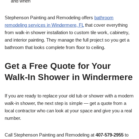
and when
Stephenson Painting and Remodeling offers
bathroom
remodeling services in Windermere, FL
that cover everything
from walk-in shower installation to custom tile work, cabinetry,
and interior painting. They manage the full project so you get a
bathroom that looks complete from floor to ceiling.
Get a Free Quote for Your
Walk-In Shower in Windermere
If you are ready to replace your old tub or shower with a modern
walk-in shower, the next step is simple — get a quote from a
local contractor who can look at your space and give you a real
number.
Call Stephenson Painting and Remodeling at
407-579-2955
to