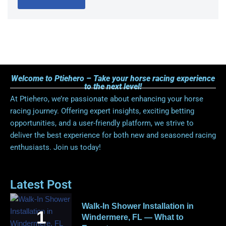
Welcome to Ptiehero – Take your horse racing experience
to the next level!
At Ptiehero, we’re passionate about enhancing your horse
racing journey. Offering expert insights, exciting betting
opportunities, and a user-friendly platform, we strive to
deliver the best experience for both new and seasoned racing
enthusiasts. Join us today!
Latest Post
Walk-In Shower Installation in
Windermere, FL — What to