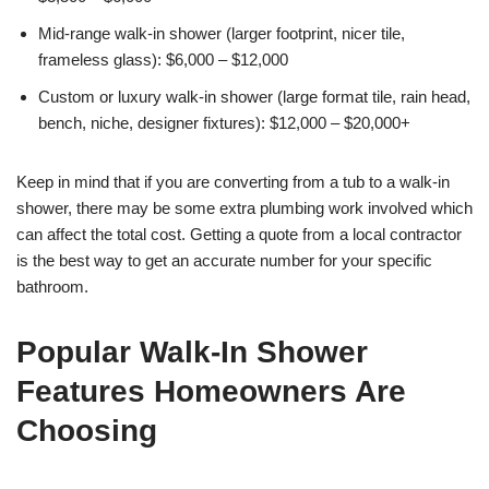
Mid-range walk-in shower (larger footprint, nicer tile,
frameless glass): $6,000 – $12,000
Custom or luxury walk-in shower (large format tile, rain head,
bench, niche, designer fixtures): $12,000 – $20,000+
Keep in mind that if you are converting from a tub to a walk-in
shower, there may be some extra plumbing work involved which
can affect the total cost. Getting a quote from a local contractor
is the best way to get an accurate number for your specific
bathroom.
Popular Walk-In Shower
Features Homeowners Are
Choosing