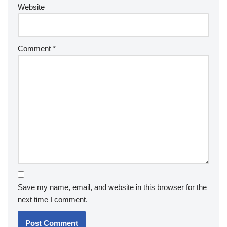
Website
Comment
*
Save my name, email, and website in this browser for the
next time I comment.