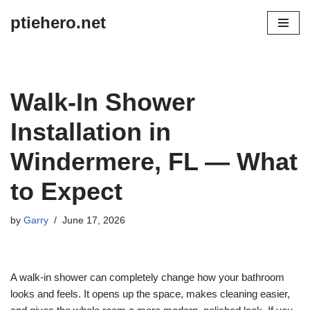
ptiehero.net
Skip
to
content
Walk-In Shower
Installation in
Windermere, FL — What
to Expect
by
Garry
June 17, 2026
A walk-in shower can completely change how your bathroom
looks and feels. It opens up the space, makes cleaning easier,