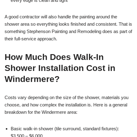
every edge is clean and tight
A good contractor will also handle the painting around the
shower area so everything looks finished and consistent. That is
something Stephenson Painting and Remodeling does as part of
their full-service approach.
How Much Does Walk-In
Shower Installation Cost in
Windermere?
Costs vary depending on the size of the shower, materials you
choose, and how complex the installation is. Here is a general
breakdown for the Windermere area:
Basic walk-in shower (tile surround, standard fixtures):
$3,500 – $6,000