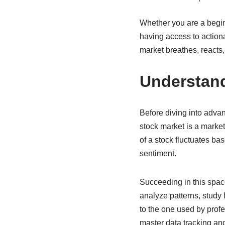
Whether you are a beginn
having access to action
market breathes, reacts,
Understan
Before diving into advanc
stock market is a marke
of a stock fluctuates b
sentiment.
Succeeding in this space
analyze patterns, study 
to the one used by profe
master data tracking and 