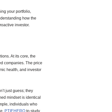
ng your portfolio,
Understanding how the
roactive investor.
ions. At its core, the
ted companies. The price
ic health, and investor
’t just guess; they
ned mindset is identical
ample, individuals who
ike
PTIEHERO
to study