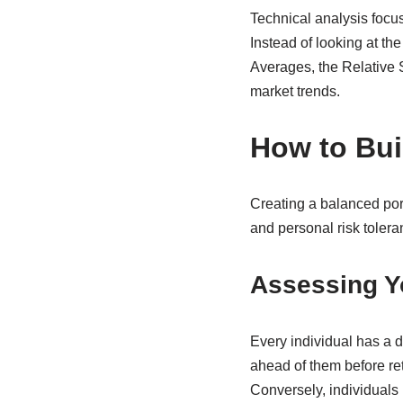
Technical analysis focus
Instead of looking at t
Averages, the Relative S
market trends.
How to Buil
Creating a balanced port
and personal risk tolera
Assessing Yo
Every individual has a d
ahead of them before ret
Conversely, individuals 