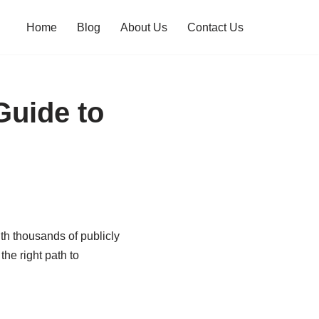
Home
Blog
About Us
Contact Us
Guide to
th thousands of publicly
he right path to