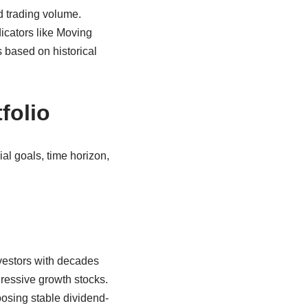
d trading volume.
icators like Moving
 based on historical
folio
al goals, time horizon,
nvestors with decades
gressive growth stocks.
oosing stable dividend-