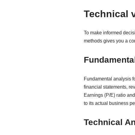
Technical 
To make informed decisi
methods gives you a com
Fundamental
Fundamental analysis fo
financial statements, rev
Earnings (P/E) ratio an
to its actual business p
Technical An