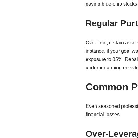
paying blue-chip stocks
Regular Port
Over time, certain assets
instance, if your goal 
exposure to 85%. Rebala
underperforming ones to b
Common Pit
Even seasoned professi
financial losses.
Over-Levera