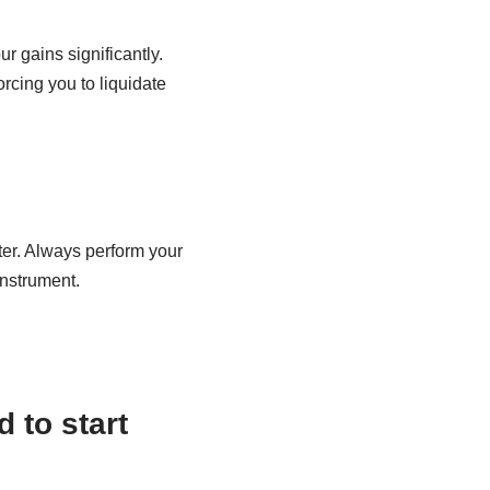
 gains significantly.
orcing you to liquidate
ster. Always perform your
instrument.
 to start