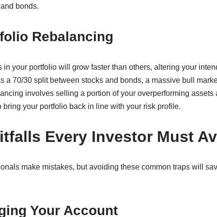
 and bonds.
folio Rebalancing
 in your portfolio will grow faster than others, altering your inte
was a 70/30 split between stocks and bonds, a massive bull marke
ncing involves selling a portion of your overperforming assets 
ring your portfolio back in line with your risk profile.
falls Every Investor Must Av
onals make mistakes, but avoiding these common traps will sav
ging Your Account