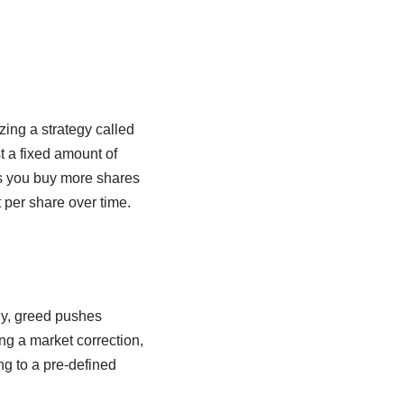
izing a strategy called
t a fixed amount of
es you buy more shares
 per share over time.
ly, greed pushes
ng a market correction,
ng to a pre-defined