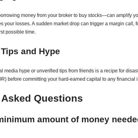
rrowing money from your broker to buy stocks—can amplify your
es your losses. A sudden market drop can trigger a margin call, f
st possible time.
 Tips and Hype
l media hype or unverified tips from friends is a recipe for disa
) before committing your hard-earned capital to any financial 
 Asked Questions
 minimum amount of money needed