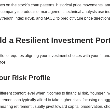
es on the stock’s chart patterns, historical price movements, an
he company’s products or management, technical analysts use ind
trength Index (RSI), and MACD to predict future price directions
d a Resilient Investment Port
folio requires aligning your investment choices with your financi
nce.
ur Risk Profile
ifferent comfort level when it comes to financial risk. Younger i
irement can typically afford to take higher risks, focusing on ag
nearing retirement usually pivot toward capital preservation, ch