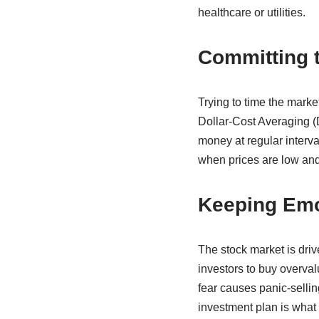
healthcare or utilities.
Committing t
Trying to time the market
Dollar-Cost Averaging (
money at regular interv
when prices are low and
Keeping Emo
The stock market is driv
investors to buy overval
fear causes panic-sellin
investment plan is what 