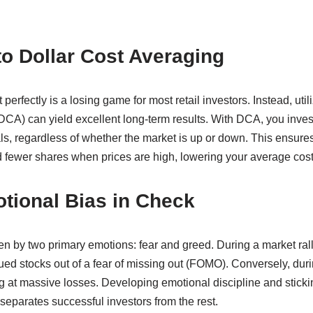
o Dollar Cost Averaging
 perfectly is a losing game for most retail investors. Instead, util
DCA) can yield excellent long-term results. With DCA, you inves
als, regardless of whether the market is up or down. This ensur
 fewer shares when prices are high, lowering your average cost
tional Bias in Check
en by two primary emotions: fear and greed. During a market ral
ued stocks out of a fear of missing out (FOMO). Conversely, duri
g at massive losses. Developing emotional discipline and sticki
separates successful investors from the rest.