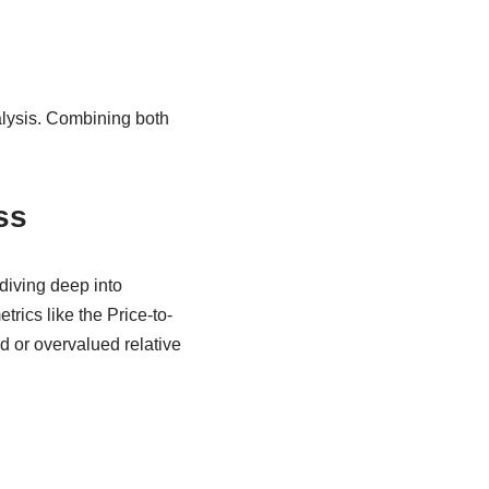
alysis. Combining both
ss
diving deep into
trics like the Price-to-
d or overvalued relative