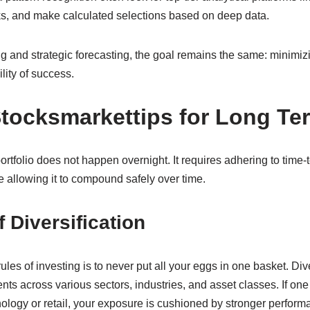
sks, and make calculated selections based on deep data.
ing and strategic forecasting, the goal remains the same: minimi
ity of success.
Stocksmarkettips for Long Te
ortfolio does not happen overnight. It requires adhering to time-t
le allowing it to compound safely over time.
 Diversification
ules of investing is to never put all your eggs in one basket. Div
ts across various sectors, industries, and asset classes. If on
logy or retail, your exposure is cushioned by stronger performa