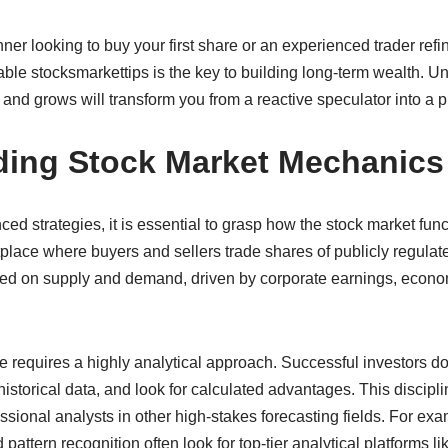
er looking to buy your first share or an experienced trader refini
able stocksmarkettips is the key to building long-term wealth. 
 and grows will transform you from a reactive speculator into a p
ding Stock Market Mechanics
ed strategies, it is essential to grasp how the stock market funct
tplace where buyers and sellers trade shares of publicly regula
ased on supply and demand, driven by corporate earnings, econom
 requires a highly analytical approach. Successful investors don
historical data, and look for calculated advantages. This discipli
ssional analysts in other high-stakes forecasting fields. For ex
pattern recognition often look for top-tier analytical platforms l