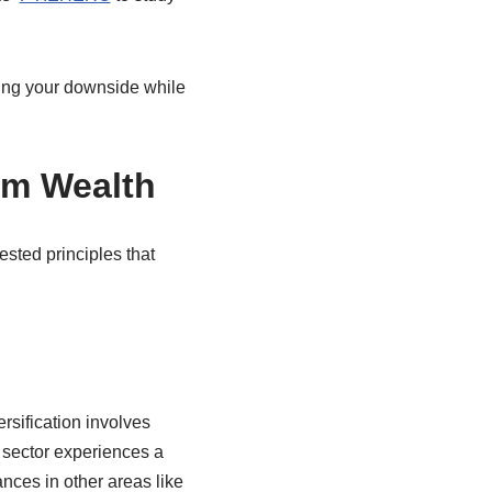
zing your downside while
rm Wealth
ested principles that
ersification involves
e sector experiences a
nces in other areas like