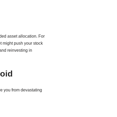
nded asset allocation. For
t might push your stock
and reinvesting in
oid
e you from devastating