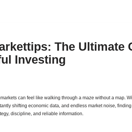
rkettips: The Ultimate 
ul Investing
 markets can feel like walking through a maze without a map. Wi
ntly shifting economic data, and endless market noise, finding t
ategy, discipline, and reliable information.