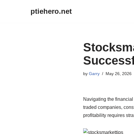
ptiehero.net
Skip
to
content
Stocksma
Successf
by
Garry
May 26, 2026
Navigating the financial
traded companies, consta
profitability requires str