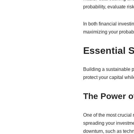
probability, evaluate ri
In both financial invest
maximizing your probabil
Essential 
Building a sustainable p
protect your capital whi
The Power of
One of the most crucial r
spreading your investmen
downturn, such as techno