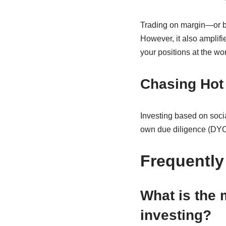
Trading on margin—or bo
However, it also amplifi
your positions at the wor
Chasing Hot
Investing based on socia
own due diligence (DYOR
Frequently
What is the
investing?