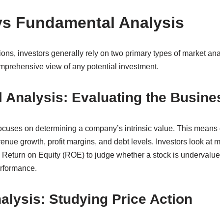
vs Fundamental Analysis
ons, investors generally rely on two primary types of market an
prehensive view of any potential investment.
 Analysis: Evaluating the Busine
cuses on determining a company’s intrinsic value. This means 
enue growth, profit margins, and debt levels. Investors look at me
d Return on Equity (ROE) to judge whether a stock is undervalue
erformance.
alysis: Studying Price Action