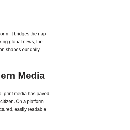
rm, it bridges the gap
king global news, the
ion shapes our daily
dern Media
l print media has paved
citizen. On a platform
ctured, easily readable