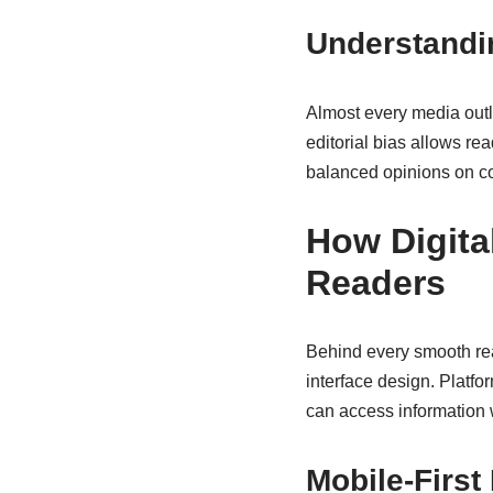
Understandin
Almost every media outle
editorial bias allows re
balanced opinions on c
How Digita
Readers
Behind every smooth re
interface design. Platf
can access information 
Mobile-First