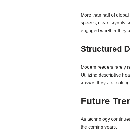
More than half of global
speeds, clean layouts, 
engaged whether they ar
Structured 
Modern readers rarely re
Utilizing descriptive hea
answer they are looking 
Future Tren
As technology continues
the coming years.