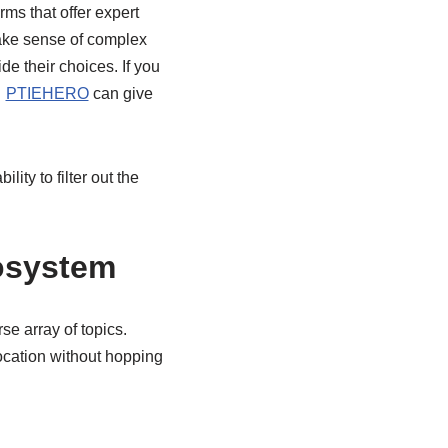
rms that offer expert
make sense of complex
de their choices. If you
g
PTIEHERO
can give
lity to filter out the
osystem
e array of topics.
ocation without hopping