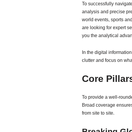
To successfully navigate 
analysis and precise pr
world events, sports and
are looking for expert s
you the analytical adva
In the digital information
clutter and focus on what
Core Pilla
To provide a well-round
Broad coverage ensures 
from site to site.
Breaking Gl