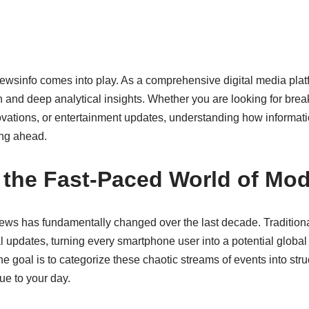
sinfo comes into play. As a comprehensive digital media platfo
 and deep analytical insights. Whether you are looking for brea
novations, or entertainment updates, understanding how informat
ing ahead.
 the Fast-Paced World of Mo
s has fundamentally changed over the last decade. Traditiona
al updates, turning every smartphone user into a potential global 
 goal is to categorize these chaotic streams of events into stru
ue to your day.