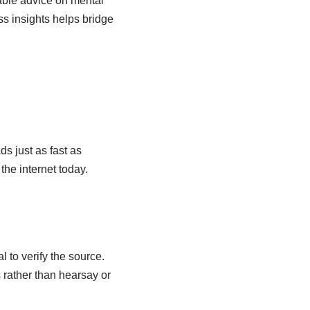
able advice on mental
ss insights helps bridge
s just as fast as
the internet today.
l to verify the source.
s rather than hearsay or