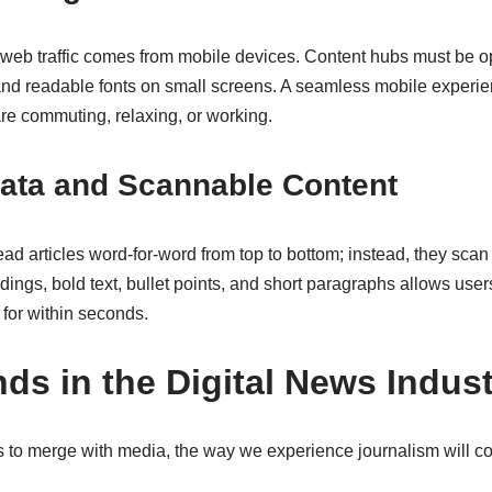
 web traffic comes from mobile devices. Content hubs must be op
and readable fonts on small screens. A seamless mobile experi
e commuting, relaxing, or working.
Data and Scannable Content
ad articles word-for-word from top to bottom; instead, they scan 
dings, bold text, bullet points, and short paragraphs allows users
for within seconds.
ds in the Digital News Indus
 to merge with media, the way we experience journalism will co