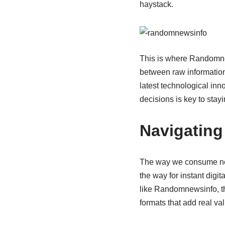
haystack.
This is where Randomnew
between raw information
latest technological in
decisions is key to stay
Navigating
The way we consume new
the way for instant digit
like Randomnewsinfo, the
formats that add real val