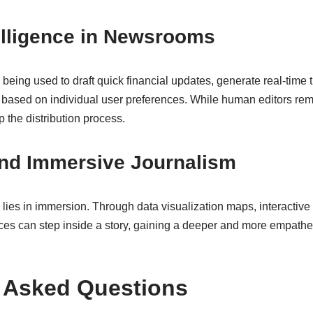
ntelligence in Newsrooms
y being used to draft quick financial updates, generate real-time 
based on individual user preferences. While human editors remai
p the distribution process.
and Immersive Journalism
g lies in immersion. Through data visualization maps, interactive 
nces can step inside a story, gaining a deeper and more empathe
 Asked Questions