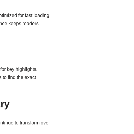
timized for fast loading
ence keeps readers
for key highlights.
 to find the exact
try
ntinue to transform over