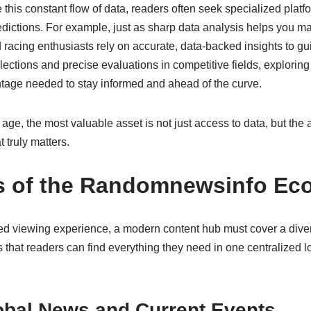
this constant flow of data, readers often seek specialized platfo
edictions. For example, just as sharp data analysis helps you 
 racing enthusiasts rely on accurate, data-backed insights to gui
elections and precise evaluations in competitive fields, explorin
ntage needed to stay informed and ahead of the curve.
 age, the most valuable asset is not just access to data, but the abi
 truly matters.
rs of the Randomnewsinfo Ec
ed viewing experience, a modern content hub must cover a divers
that readers can find everything they need in one centralized l
obal News and Current Events