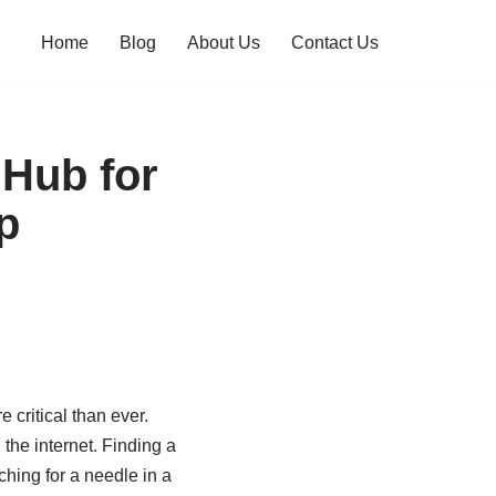
Home
Blog
About Us
Contact Us
Hub for
p
 critical than ever.
the internet. Finding a
ching for a needle in a