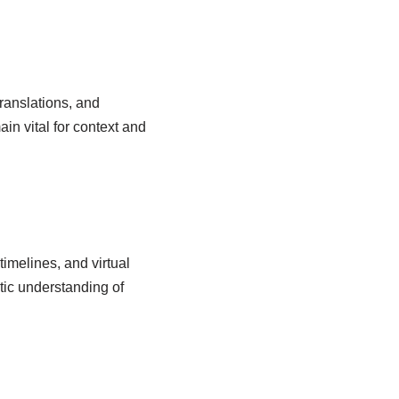
translations, and
n vital for context and
timelines, and virtual
tic understanding of