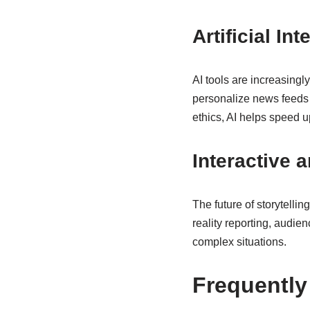
Artificial I
AI tools are increasingl
personalize news feeds 
ethics, AI helps speed u
Interactive 
The future of storytellin
reality reporting, audie
complex situations.
Frequently