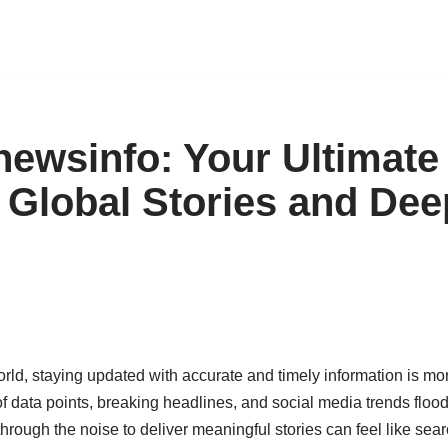
wsinfo: Your Ultimate 
 Global Stories and Dee
orld, staying updated with accurate and timely information is more
f data points, breaking headlines, and social media trends flood 
 through the noise to deliver meaningful stories can feel like sear