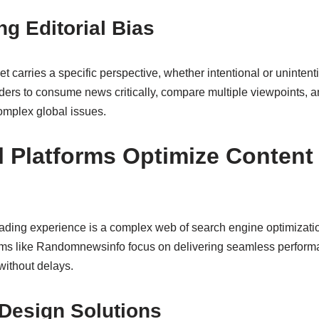
g Editorial Bias
t carries a specific perspective, whether intentional or unintent
aders to consume news critically, compare multiple viewpoints, a
omplex global issues.
l Platforms Optimize Content 
ading experience is a complex web of search engine optimizati
orms like Randomnewsinfo focus on delivering seamless perform
without delays.
 Design Solutions