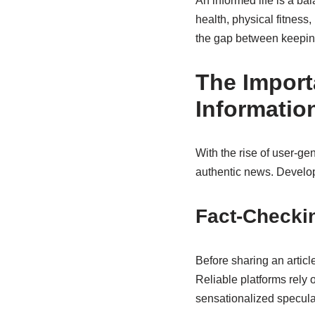
An informed life is a b
health, physical fitness
the gap between keeping
The Import
Informatio
With the rise of user-ge
authentic news. Developi
Fact-Checki
Before sharing an article
Reliable platforms rely 
sensationalized specula