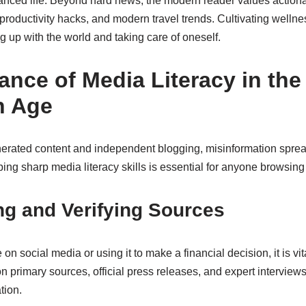
alanced life. Beyond hard news, the modern reader values action
, productivity hacks, and modern travel trends. Cultivating wellne
 up with the world and taking care of oneself.
ance of Media Literacy in the
n Age
nerated content and independent blogging, misinformation spread
ng sharp media literacy skills is essential for anyone browsing 
ng and Verifying Sources
 on social media or using it to make a financial decision, it is vita
on primary sources, official press releases, and expert interview
tion.