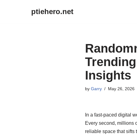
ptiehero.net
Skip
to
content
Randomne
Trending
Insights
by
Garry
May 26, 2026
In a fast-paced digital w
Every second, millions o
reliable space that sifts