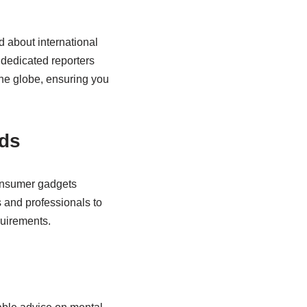
d about international
 dedicated reporters
the globe, ensuring you
nds
consumer gadgets
 and professionals to
uirements.