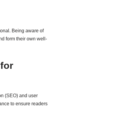
ional. Being aware of
nd form their own well-
for
on (SEO) and user
ance to ensure readers