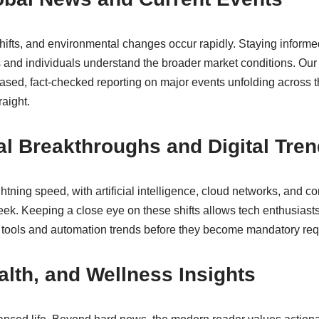
hifts, and environmental changes occur rapidly. Staying informe
s and individuals understand the broader market conditions. Our
iased, fact-checked reporting on major events unfolding across 
raight.
l Breakthroughs and Digital Tre
tning speed, with artificial intelligence, cloud networks, and 
ek. Keeping a close eye on these shifts allows tech enthusiasts
 tools and automation trends before they become mandatory req
ealth, and Wellness Insights