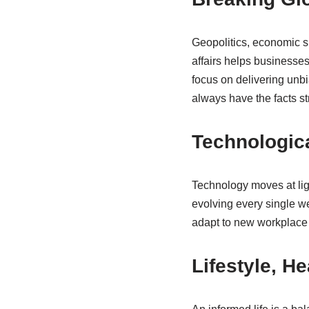
Geopolitics, economic s
affairs helps businesse
focus on delivering unb
always have the facts st
Technologica
Technology moves at ligh
evolving every single we
adapt to new workplace
Lifestyle, H