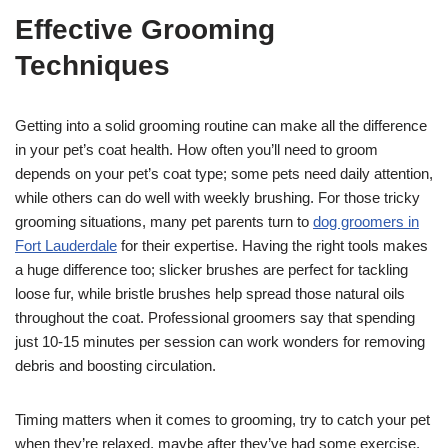
Effective Grooming
Techniques
Getting into a solid grooming routine can make all the difference
in your pet’s coat health. How often you’ll need to groom
depends on your pet’s coat type; some pets need daily attention,
while others can do well with weekly brushing. For those tricky
grooming situations, many pet parents turn to
dog groomers in
Fort Lauderdale
for their expertise. Having the right tools makes
a huge difference too; slicker brushes are perfect for tackling
loose fur, while bristle brushes help spread those natural oils
throughout the coat. Professional groomers say that spending
just 10-15 minutes per session can work wonders for removing
debris and boosting circulation.
Timing matters when it comes to grooming, try to catch your pet
when they’re relaxed, maybe after they’ve had some exercise.