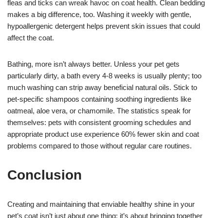
fleas and ticks can wreak havoc on coat health. Clean bedding
makes a big difference, too. Washing it weekly with gentle,
hypoallergenic detergent helps prevent skin issues that could
affect the coat.
Bathing, more isn’t always better. Unless your pet gets
particularly dirty, a bath every 4-8 weeks is usually plenty; too
much washing can strip away beneficial natural oils. Stick to
pet-specific shampoos containing soothing ingredients like
oatmeal, aloe vera, or chamomile. The statistics speak for
themselves: pets with consistent grooming schedules and
appropriate product use experience 60% fewer skin and coat
problems compared to those without regular care routines.
Conclusion
Creating and maintaining that enviable healthy shine in your
pet’s coat isn’t just about one thing; it’s about bringing together