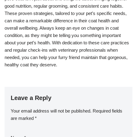
good nutrition, regular grooming, and consistent care habits.
These proven strategies, tailored to your pet’s specific needs,
can make a remarkable difference in their coat health and
overall wellbeing. Always keep an eye on changes in coat
condition, as they might be telling you something important
about your pet’s health. With dedication to these care practices
and regular check-ins with veterinary professionals when
needed, you can help your furry friend maintain that gorgeous,
healthy coat they deserve.
Leave a Reply
Your email address will not be published.
Required fields
are marked
*