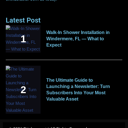
Latest Post
Walk-In Shower Installation in
Windermere, FL — What to
Expect
The Ultimate Guide to
Launching a Newsletter: Turn
Subscribers Into Your Most
Valuable Asset