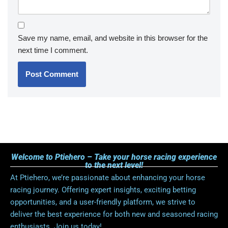
Save my name, email, and website in this browser for the
next time I comment.
Welcome to Ptiehero – Take your horse racing experience
to the next level!
At Ptiehero, we’re passionate about enhancing your horse
racing journey. Offering expert insights, exciting betting
opportunities, and a user-friendly platform, we strive to
deliver the best experience for both new and seasoned racing
enthusiasts. Join us today!