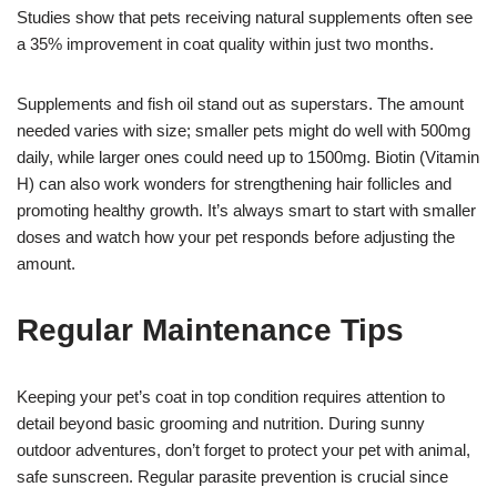
Studies show that pets receiving natural supplements often see
a 35% improvement in coat quality within just two months.
Supplements and fish oil stand out as superstars. The amount
needed varies with size; smaller pets might do well with 500mg
daily, while larger ones could need up to 1500mg. Biotin (Vitamin
H) can also work wonders for strengthening hair follicles and
promoting healthy growth. It’s always smart to start with smaller
doses and watch how your pet responds before adjusting the
amount.
Regular Maintenance Tips
Keeping your pet’s coat in top condition requires attention to
detail beyond basic grooming and nutrition. During sunny
outdoor adventures, don’t forget to protect your pet with animal,
safe sunscreen. Regular parasite prevention is crucial since