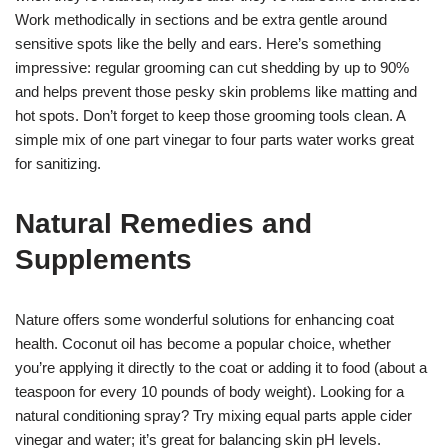
Work methodically in sections and be extra gentle around
sensitive spots like the belly and ears. Here’s something
impressive: regular grooming can cut shedding by up to 90%
and helps prevent those pesky skin problems like matting and
hot spots. Don’t forget to keep those grooming tools clean. A
simple mix of one part vinegar to four parts water works great
for sanitizing.
Natural Remedies and
Supplements
Nature offers some wonderful solutions for enhancing coat
health. Coconut oil has become a popular choice, whether
you’re applying it directly to the coat or adding it to food (about a
teaspoon for every 10 pounds of body weight). Looking for a
natural conditioning spray? Try mixing equal parts apple cider
vinegar and water; it’s great for balancing skin pH levels.