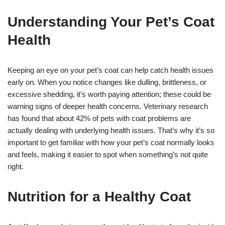
Understanding Your Pet’s Coat
Health
Keeping an eye on your pet’s coat can help catch health issues
early on. When you notice changes like dulling, brittleness, or
excessive shedding, it’s worth paying attention; these could be
warning signs of deeper health concerns. Veterinary research
has found that about 42% of pets with coat problems are
actually dealing with underlying health issues. That’s why it’s so
important to get familiar with how your pet’s coat normally looks
and feels, making it easier to spot when something’s not quite
right.
Nutrition for a Healthy Coat