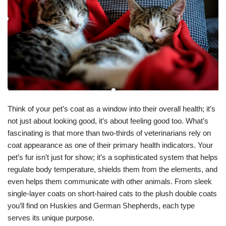
Think of your pet’s coat as a window into their overall health; it’s
not just about looking good, it’s about feeling good too. What’s
fascinating is that more than two-thirds of veterinarians rely on
coat appearance as one of their primary health indicators. Your
pet’s fur isn’t just for show; it’s a sophisticated system that helps
regulate body temperature, shields them from the elements, and
even helps them communicate with other animals. From sleek
single-layer coats on short-haired cats to the plush double coats
you’ll find on Huskies and German Shepherds, each type
serves its unique purpose.