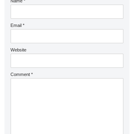
Name
*
Email
*
Website
Comment
*