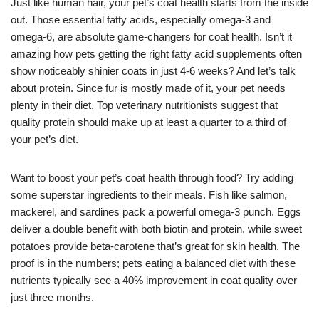
Just like human hair, your pet’s coat health starts from the inside
out. Those essential fatty acids, especially omega-3 and
omega-6, are absolute game-changers for coat health. Isn’t it
amazing how pets getting the right fatty acid supplements often
show noticeably shinier coats in just 4-6 weeks? And let’s talk
about protein. Since fur is mostly made of it, your pet needs
plenty in their diet. Top veterinary nutritionists suggest that
quality protein should make up at least a quarter to a third of
your pet’s diet.
Want to boost your pet’s coat health through food? Try adding
some superstar ingredients to their meals. Fish like salmon,
mackerel, and sardines pack a powerful omega-3 punch. Eggs
deliver a double benefit with both biotin and protein, while sweet
potatoes provide beta-carotene that’s great for skin health. The
proof is in the numbers; pets eating a balanced diet with these
nutrients typically see a 40% improvement in coat quality over
just three months.