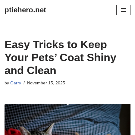
ptiehero.net
Skip
to
content
Easy Tricks to Keep
Your Pets’ Coat Shiny
and Clean
by
Garry
November 15, 2025